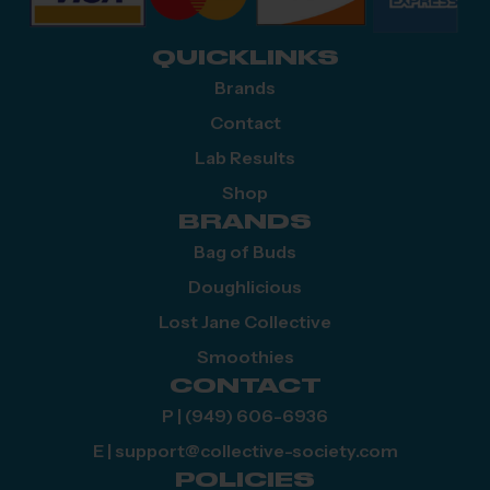
QUICKLINKS
Brands
Contact
Lab Results
Shop
BRANDS
Bag of Buds
Doughlicious
Lost Jane Collective
Smoothies
CONTACT
P | (949) 606-6936
E | support@collective-society.com
POLICIES