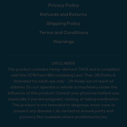
Privacy Policy
Refunds and Returns
Shipping Policy
Terms and Conditions
Warnings
DISCLAIMER
This product contains hemp-derived THCA and is compliant
with the 2018 Farm Bill containing Less Than .3% Delta-9.
Intended for adult use only – 21+. Keep out of reach of
children. Do not operate a vehicle or machinery under the
influence of this product. Consult your physician before use,
especially if you are pregnant, nursing, or taking medication.
This product is not intended to diagnose, treat, cure, or
prevent any disease. Lab-tested to ensure purity and
potency. Not available where prohibited by law.