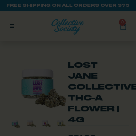
FREE SHIPPING ON ALL ORDERS OVER $75
0
LOST
JANE
COLLECTIV
THC-A
FLOWER |
4G