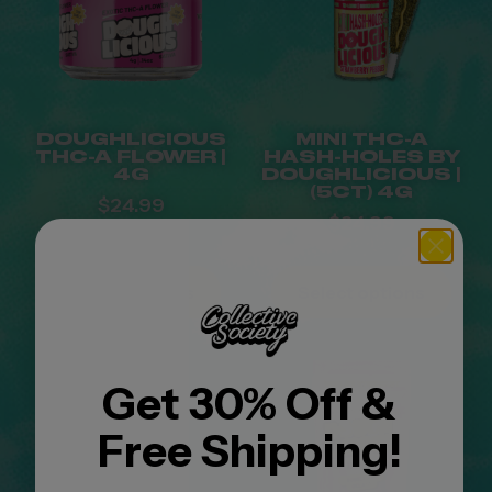
DOUGHLICIOUS
MINI THC-A
THC-A FLOWER |
HASH-HOLES BY
4G
DOUGHLICIOUS |
(5CT) 4G
$
24.99
$
24.99
Select options
Select options
Get 30% Off &
Free Shipping!