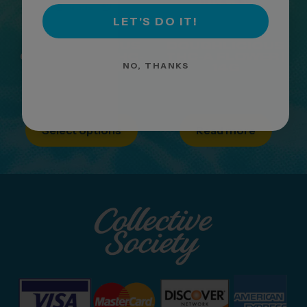
LET'S DO IT!
DOUGHLICIOUS
DOUGHLICIOUS
ORIGINALS THC-
THC-A FLOWER |
NO, THANKS
A FLOWER | 1G
14G
$
9.99
Select options
Read more