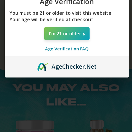
Age Verification
You must be 21 or older to visit this website.
Your age will be verified at checkout.
Add To Cart
I'm 21 or older
Age Verification FAQ
Age
Checker
.Net
YOU MAY ALSO
LIKE...