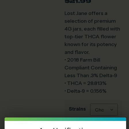
$
21.99
Lost Jane offers a
selection of premium
4G jars, each filled with
top-tier THCA flower
known for its potency
and flavor.
• 2018 Farm Bill
Compliant Containing
Less Than .3% Delta-9
• THCA = 28.813%
• Delta-9 = 0.156%
Strains