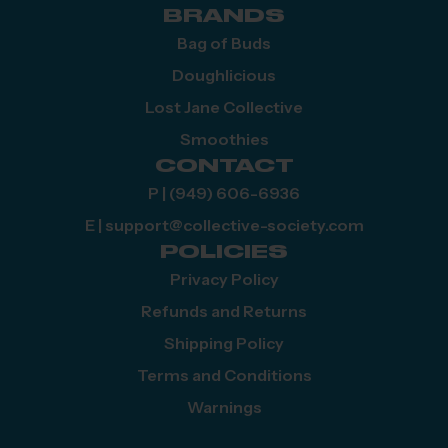
BRANDS
Bag of Buds
Doughlicious
Lost Jane Collective
Smoothies
CONTACT
P | (949) 606-6936
E | support@collective-society.com
POLICIES
Privacy Policy
Refunds and Returns
Shipping Policy
Terms and Conditions
Warnings