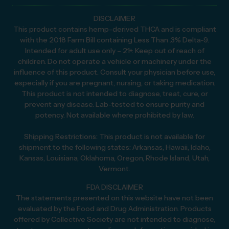
DISCLAIMER
This product contains hemp-derived THCA and is compliant
with the 2018 Farm Bill containing Less Than .3% Delta-9.
Intended for adult use only – 21+. Keep out of reach of
children. Do not operate a vehicle or machinery under the
influence of this product. Consult your physician before use,
especially if you are pregnant, nursing, or taking medication.
This product is not intended to diagnose, treat, cure, or
prevent any disease. Lab-tested to ensure purity and
potency. Not available where prohibited by law.
Shipping Restrictions: This product is not available for
shipment to the following states: Arkansas, Hawaii, Idaho,
Kansas, Louisiana, Oklahoma, Oregon, Rhode Island, Utah,
Vermont.
FDA DISCLAIMER
The statements presented on this website have not been
evaluated by the Food and Drug Administration. Products
offered by Collective Society are not intended to diagnose,