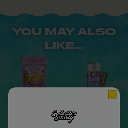
YOU MAY ALSO
LIKE...
DOUGHLICIOUS
SMOOTHIES
THC-A FLOWER |
THC-A HASH-
14G
HOLE MINIS |
(5CT) 4G