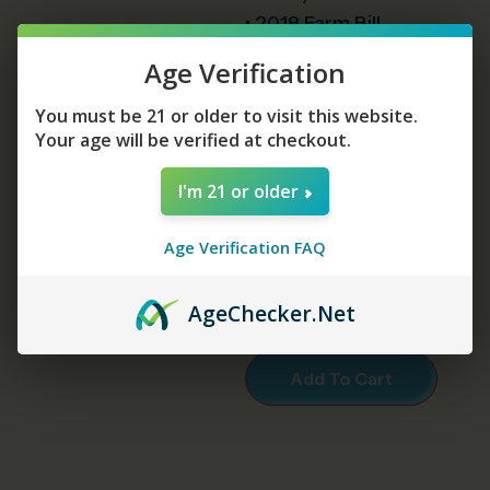
• 2018 Farm Bill
Compliant Containing
Age Verification
Less Than .3% Delta-9
• THCA = 26.78%
You must be 21 or older to visit this website.
Your age will be verified at checkout.
• Delta-9 = 0.24%
I'm 21 or older
Strains
Age Verification FAQ
Age
Checker
.Net
Add To Cart