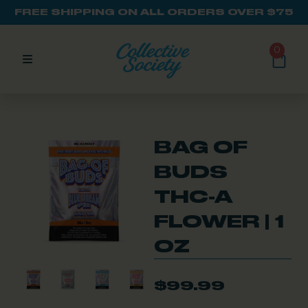
FREE SHIPPING ON ALL ORDERS OVER $75
0
BAG OF
BUDS
THC-A
FLOWER | 1
OZ
$
99.99