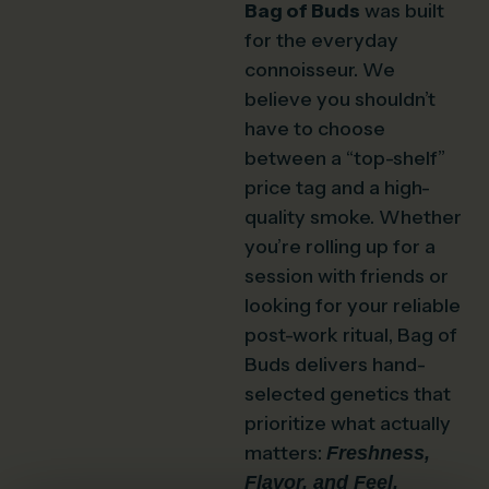
Bag of Buds
was built
for the everyday
connoisseur. We
believe you shouldn’t
have to choose
between a “top-shelf”
price tag and a high-
quality smoke. Whether
you’re rolling up for a
session with friends or
looking for your reliable
post-work ritual, Bag of
Buds delivers hand-
selected genetics that
prioritize what actually
matters:
Freshness,
Flavor, and Feel.