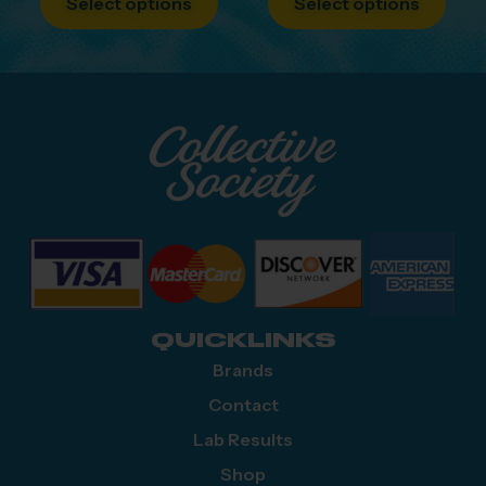
Select options
Select options
QUICKLINKS
Brands
Contact
Lab Results
Shop