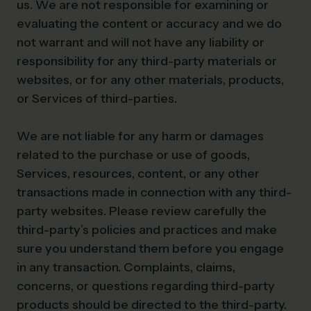
us. We are not responsible for examining or
evaluating the content or accuracy and we do
not warrant and will not have any liability or
responsibility for any third-party materials or
websites, or for any other materials, products,
or Services of third-parties.
We are not liable for any harm or damages
related to the purchase or use of goods,
Services, resources, content, or any other
transactions made in connection with any third-
party websites. Please review carefully the
third-party’s policies and practices and make
sure you understand them before you engage
in any transaction. Complaints, claims,
concerns, or questions regarding third-party
products should be directed to the third-party.