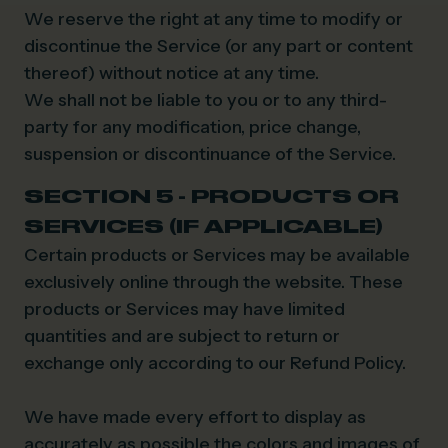
We reserve the right at any time to modify or
discontinue the Service (or any part or content
thereof) without notice at any time.
We shall not be liable to you or to any third-
party for any modification, price change,
suspension or discontinuance of the Service.
SECTION 5 - PRODUCTS OR
SERVICES (IF APPLICABLE)
Certain products or Services may be available
exclusively online through the website. These
products or Services may have limited
quantities and are subject to return or
exchange only according to our Refund Policy.
We have made every effort to display as
accurately as possible the colors and images of