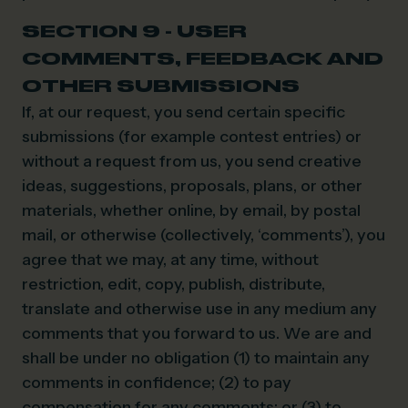
SECTION 9 - USER
COMMENTS, FEEDBACK AND
OTHER SUBMISSIONS
If, at our request, you send certain specific
submissions (for example contest entries) or
without a request from us, you send creative
ideas, suggestions, proposals, plans, or other
materials, whether online, by email, by postal
mail, or otherwise (collectively, ‘comments’), you
agree that we may, at any time, without
restriction, edit, copy, publish, distribute,
translate and otherwise use in any medium any
comments that you forward to us. We are and
shall be under no obligation (1) to maintain any
comments in confidence; (2) to pay
compensation for any comments; or (3) to