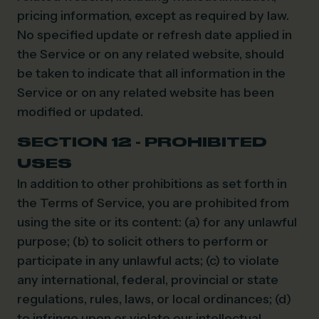
pricing information, except as required by law.
No specified update or refresh date applied in
the Service or on any related website, should
be taken to indicate that all information in the
Service or on any related website has been
modified or updated.
SECTION 12 - PROHIBITED
USES
In addition to other prohibitions as set forth in
the Terms of Service, you are prohibited from
using the site or its content: (a) for any unlawful
purpose; (b) to solicit others to perform or
participate in any unlawful acts; (c) to violate
any international, federal, provincial or state
regulations, rules, laws, or local ordinances; (d)
to infringe upon or violate our intellectual