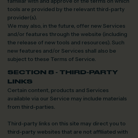
familiar with and approve of the terms on which
tools are provided by the relevant third-party
provider(s).
We may also, in the future, offer new Services
and/or features through the website (including
the release of new tools and resources). Such
new features and/or Services shall also be
subject to these Terms of Service.
SECTION 8 - THIRD-PARTY
LINKS
Certain content, products and Services
available via our Service may include materials
from third-parties.
Third-party links on this site may direct you to
third-party websites that are not affiliated with