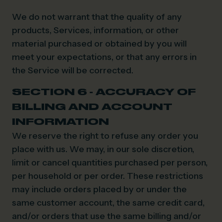
We do not warrant that the quality of any
products, Services, information, or other
material purchased or obtained by you will
meet your expectations, or that any errors in
the Service will be corrected.
SECTION 6 - ACCURACY OF
BILLING AND ACCOUNT
INFORMATION
We reserve the right to refuse any order you
place with us. We may, in our sole discretion,
limit or cancel quantities purchased per person,
per household or per order. These restrictions
may include orders placed by or under the
same customer account, the same credit card,
and/or orders that use the same billing and/or