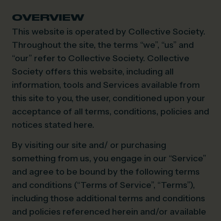
OVERVIEW
This website is operated by Collective Society.
Throughout the site, the terms “we”, “us” and
“our” refer to Collective Society. Collective
Society offers this website, including all
information, tools and Services available from
this site to you, the user, conditioned upon your
acceptance of all terms, conditions, policies and
notices stated here.
By visiting our site and/ or purchasing
something from us, you engage in our “Service”
and agree to be bound by the following terms
and conditions (“Terms of Service”, “Terms”),
including those additional terms and conditions
and policies referenced herein and/or available