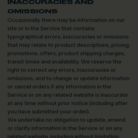
INACCURACIES AND
OMISSIONS
Occasionally there may be information on our
site or in the Service that contains
typographical errors, inaccuracies or omissions
that may relate to product descriptions, pricing,
promotions, offers, product shipping charges,
transit times and availability. We reserve the
right to correct any errors, inaccuracies or
omissions, and to change or update information
or cancel orders if any information in the
Service or on any related website is inaccurate
at any time without prior notice (including after
you have submitted your order).
We undertake no obligation to update, amend
or clarify information in the Service or on any
related website, including without limitation,