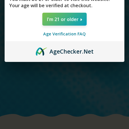
Your age will be verified at checkout.
I'm 21 or older
Age Verification FAQ
Age
Checker
.Net