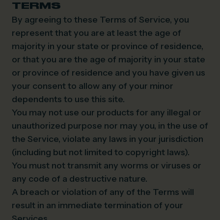
TERMS
By agreeing to these Terms of Service, you
represent that you are at least the age of
majority in your state or province of residence,
or that you are the age of majority in your state
or province of residence and you have given us
your consent to allow any of your minor
dependents to use this site.
You may not use our products for any illegal or
unauthorized purpose nor may you, in the use of
the Service, violate any laws in your jurisdiction
(including but not limited to copyright laws).
You must not transmit any worms or viruses or
any code of a destructive nature.
A breach or violation of any of the Terms will
result in an immediate termination of your
Services.