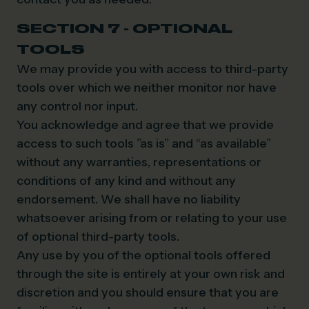
SECTION 7 - OPTIONAL
TOOLS
We may provide you with access to third-party
tools over which we neither monitor nor have
any control nor input.
You acknowledge and agree that we provide
access to such tools ”as is” and “as available”
without any warranties, representations or
conditions of any kind and without any
endorsement. We shall have no liability
whatsoever arising from or relating to your use
of optional third-party tools.
Any use by you of the optional tools offered
through the site is entirely at your own risk and
discretion and you should ensure that you are