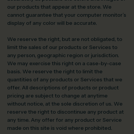
our products that appear at the store. We
cannot guarantee that your computer monitor’s
display of any color will be accurate.
We reserve the right, but are not obligated, to
limit the sales of our products or Services to
any person, geographic region or jurisdiction.
We may exercise this right on a case-by-case
basis. We reserve the right to limit the
quantities of any products or Services that we
offer. All descriptions of products or product
pricing are subject to change at anytime
without notice, at the sole discretion of us. We
reserve the right to discontinue any product at
any time. Any offer for any product or Service
made on this site is void where prohibited.