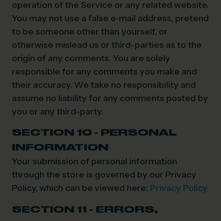
operation of the Service or any related website.
You may not use a false e‑mail address, pretend
to be someone other than yourself, or
otherwise mislead us or third-parties as to the
origin of any comments. You are solely
responsible for any comments you make and
their accuracy. We take no responsibility and
assume no liability for any comments posted by
you or any third-party.
SECTION 10 - PERSONAL
INFORMATION
Your submission of personal information
through the store is governed by our Privacy
Policy, which can be viewed here:
Privacy Policy
SECTION 11 - ERRORS,