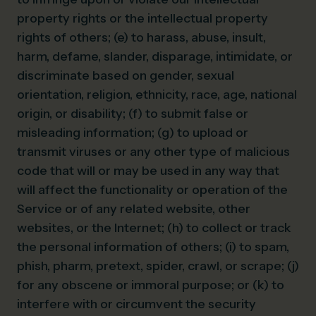
property rights or the intellectual property
rights of others; (e) to harass, abuse, insult,
harm, defame, slander, disparage, intimidate, or
discriminate based on gender, sexual
orientation, religion, ethnicity, race, age, national
origin, or disability; (f) to submit false or
misleading information; (g) to upload or
transmit viruses or any other type of malicious
code that will or may be used in any way that
will affect the functionality or operation of the
Service or of any related website, other
websites, or the Internet; (h) to collect or track
the personal information of others; (i) to spam,
phish, pharm, pretext, spider, crawl, or scrape; (j)
for any obscene or immoral purpose; or (k) to
interfere with or circumvent the security