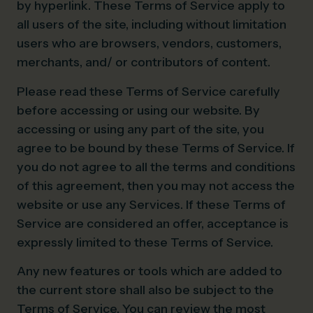
by hyperlink. These Terms of Service apply to
all users of the site, including without limitation
users who are browsers, vendors, customers,
merchants, and/ or contributors of content.
Please read these Terms of Service carefully
before accessing or using our website. By
accessing or using any part of the site, you
agree to be bound by these Terms of Service. If
you do not agree to all the terms and conditions
of this agreement, then you may not access the
website or use any Services. If these Terms of
Service are considered an offer, acceptance is
expressly limited to these Terms of Service.
Any new features or tools which are added to
the current store shall also be subject to the
Terms of Service. You can review the most