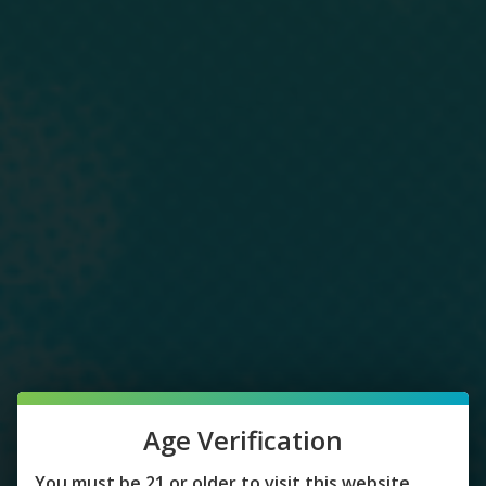
Age Verification
You must be 21 or older to visit this website.