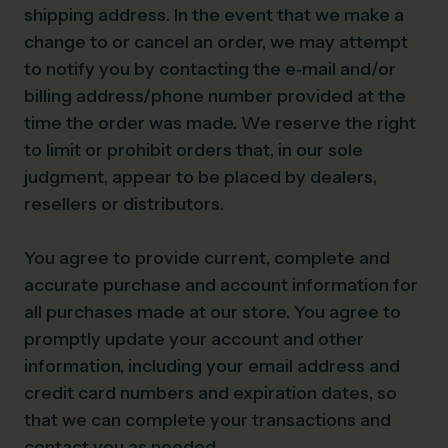
shipping address. In the event that we make a
change to or cancel an order, we may attempt
to notify you by contacting the e‑mail and/or
billing address/phone number provided at the
time the order was made. We reserve the right
to limit or prohibit orders that, in our sole
judgment, appear to be placed by dealers,
resellers or distributors.
You agree to provide current, complete and
accurate purchase and account information for
all purchases made at our store. You agree to
promptly update your account and other
information, including your email address and
credit card numbers and expiration dates, so
that we can complete your transactions and
contact you as needed.