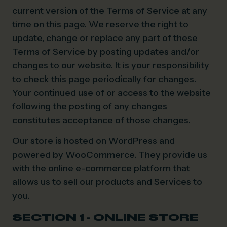
current version of the Terms of Service at any
time on this page. We reserve the right to
update, change or replace any part of these
Terms of Service by posting updates and/or
changes to our website. It is your responsibility
to check this page periodically for changes.
Your continued use of or access to the website
following the posting of any changes
constitutes acceptance of those changes.
Our store is hosted on WordPress and
powered by WooCommerce. They provide us
with the online e-commerce platform that
allows us to sell our products and Services to
you.
SECTION 1 - ONLINE STORE