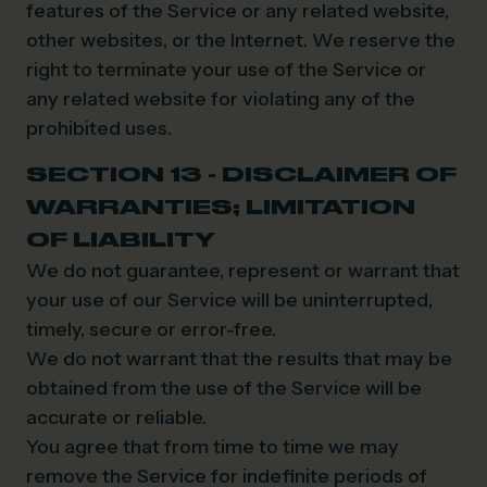
features of the Service or any related website,
other websites, or the Internet. We reserve the
right to terminate your use of the Service or
any related website for violating any of the
prohibited uses.
SECTION 13 - DISCLAIMER OF
WARRANTIES; LIMITATION
OF LIABILITY
We do not guarantee, represent or warrant that
your use of our Service will be uninterrupted,
timely, secure or error-free.
We do not warrant that the results that may be
obtained from the use of the Service will be
accurate or reliable.
You agree that from time to time we may
remove the Service for indefinite periods of