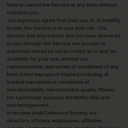
time or cancel the Service at any time, without
notice to you.
You expressly agree that your use of, or inability
to use, the Service is at your sole risk. The
Service and all products and Services delivered
to you through the Service are (except as
expressly stated by us) provided ‘as is’ and ‘as
available’ for your use, without any
representation, warranties or conditions of any
kind, either express or implied, including all
implied warranties or conditions of
merchantability, merchantable quality, fitness
for a particular purpose, durability, title, and
non-infringement.
In no case shall Collective Society, our
directors, officers, employees, affiliates,