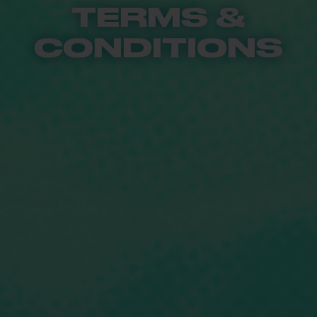
TERMS &
CONDITIONS