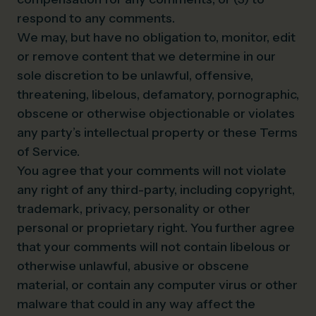
respond to any comments.
We may, but have no obligation to, monitor, edit
or remove content that we determine in our
sole discretion to be unlawful, offensive,
threatening, libelous, defamatory, pornographic,
obscene or otherwise objectionable or violates
any party’s intellectual property or these Terms
of Service.
You agree that your comments will not violate
any right of any third-party, including copyright,
trademark, privacy, personality or other
personal or proprietary right. You further agree
that your comments will not contain libelous or
otherwise unlawful, abusive or obscene
material, or contain any computer virus or other
malware that could in any way affect the