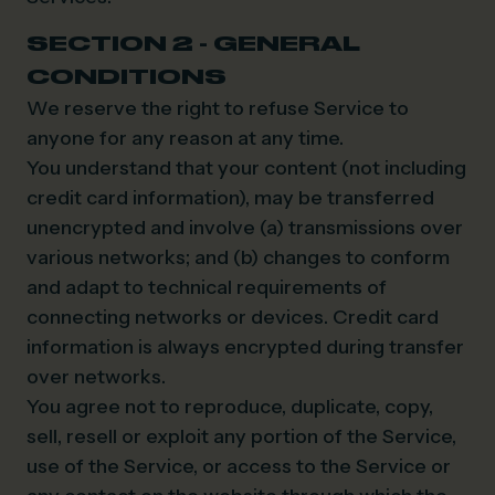
SECTION 2 - GENERAL
CONDITIONS
We reserve the right to refuse Service to
anyone for any reason at any time.
You understand that your content (not including
credit card information), may be transferred
unencrypted and involve (a) transmissions over
various networks; and (b) changes to conform
and adapt to technical requirements of
connecting networks or devices. Credit card
information is always encrypted during transfer
over networks.
You agree not to reproduce, duplicate, copy,
sell, resell or exploit any portion of the Service,
use of the Service, or access to the Service or