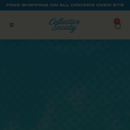
FREE SHIPPING ON ALL ORDERS OVER $75
0