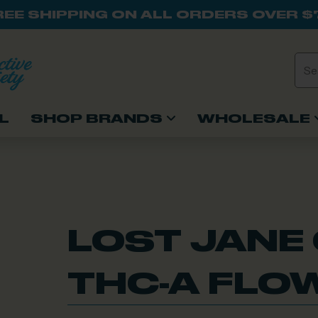
REE SHIPPING ON ALL ORDERS OVER $
L
SHOP BRANDS
WHOLESALE
LOST JANE
THC-A FLOW