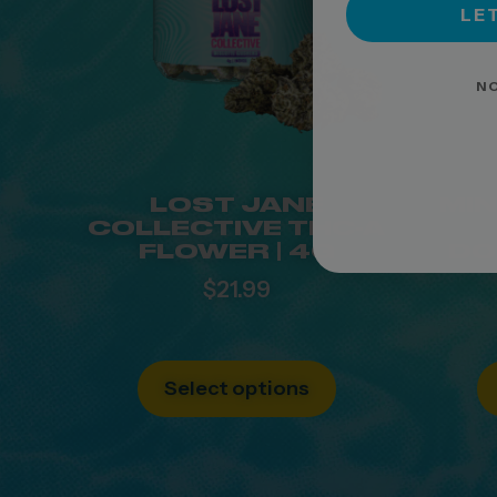
LET
NO
LOST JANE
MIN
COLLECTIVE THC-A
FLOWER | 4G
DO
$
21.99
Select options