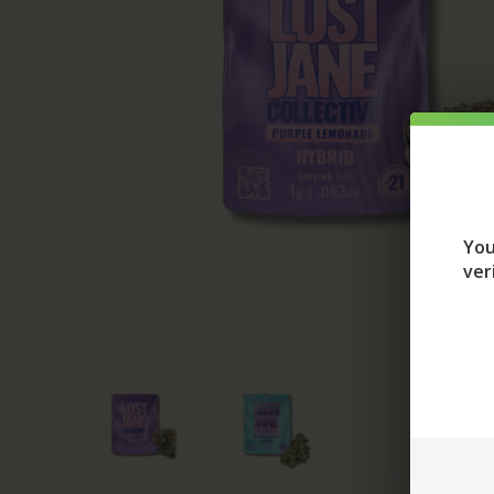
You
ver