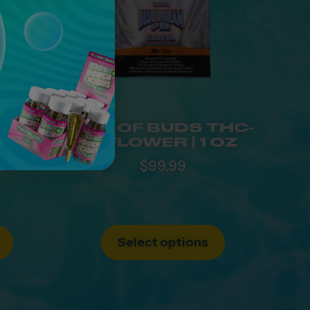
UID
BAG OF BUDS THC-
ASH-
A FLOWER | 1 OZ
JC
$
99.99
Select options