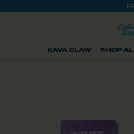
F
KAVA CLAW
SHOP AL