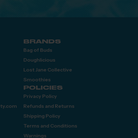
BRANDS
Bag of Buds
Doughlicious
Lost Jane Collective
Smoothies
POLICIES
Privacy Policy
ety.com
Refunds and Returns
Shipping Policy
Terms and Conditions
Warnings