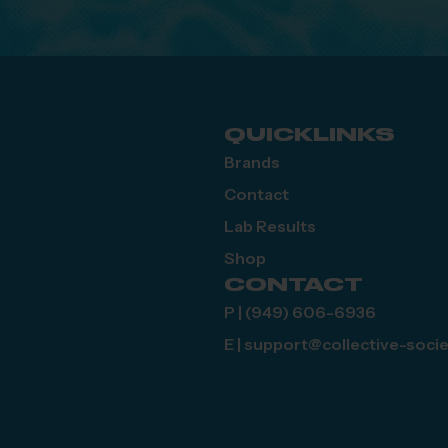
QUICKLINKS
Brands
Contact
Lab Results
Shop
CONTACT
P | (949) 606-6936
E | support@collective-soci