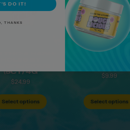
'S DO IT!
, THANKS
I THC-A HASH-
1G THC-A LIQ
HOLES BY
DIAMONDS H
UGHLICIOUS |
HOLES BY L
(5CT) 4G
$
9.99
$
24.99
Select options
Select options