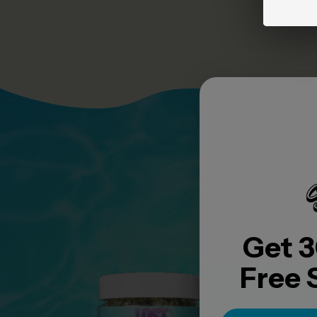
YO
Get 3
Free 