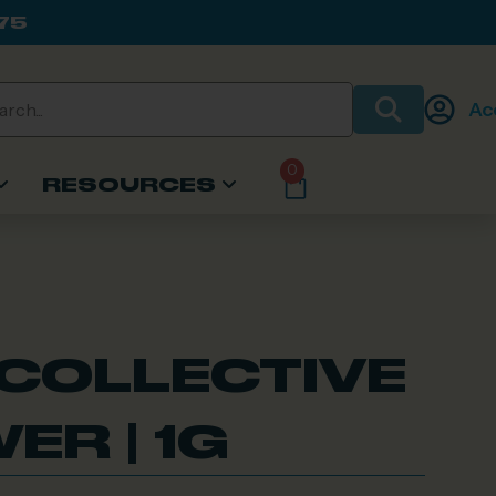
75
Ac
0
RESOURCES
 COLLECTIVE
ER | 1G