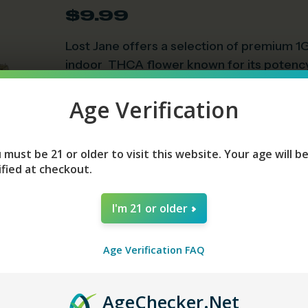
$
9.99
Lost Jane offers a selection of premium 1G
indoor THCA flower known for its potency
• 2018 Farm Bill Compliant Containing Les
• THCA = 28.813%
Age Verification
• Delta-9 = 0.156%
 must be 21 or older to visit this website. Your age will b
Strains
ified at checkout.
I'm 21 or older
Add To Cart
Age Verification FAQ
Age
Checker
.Net