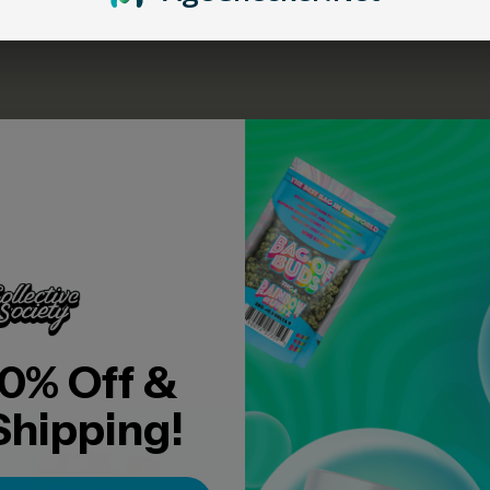
U MAY ALSO LIKE
0% Off &
Shipping!