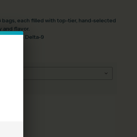
 bags, each filled with top-tier, hand-selected
 and flavor.
s Than .3% Delta-9
e