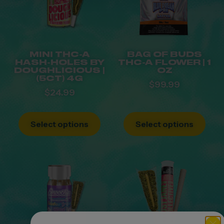
MINI THC-A
BAG OF BUDS
HASH-HOLES BY
THC-A FLOWER | 1
DOUGHLICIOUS |
OZ
(5CT) 4G
$
99.99
$
24.99
Select options
Select options