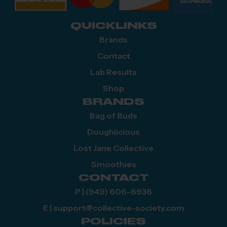
QUICKLINKS
Brands
Contact
Lab Results
Shop
BRANDS
Bag of Buds
Doughlicious
Lost Jane Collective
Smoothies
CONTACT
P | (949) 606-6936
E | support@collective-society.com
POLICIES