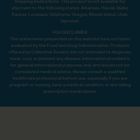
Shipping Restrictions: This product is not available for
shipment to the following states: Arkansas, Hawaii, Idaho,
Kansas, Louisiana, Oklahoma, Oregon, Rhode Island, Utah,
Vermont.
FDA DISCLAIMER
The statements presented on this website have not been
evaluated by the Food and Drug Administration. Products
offered by Collective Society are not intended to diagnose,
treat, cure, or prevent any disease. Information provided is
for general informational purposes only and should not be
considered medical advice. Always consult a qualified
healthcare professional before use, especially if you are
pregnant or nursing, have a medical condition, or are taking
prescription medications.