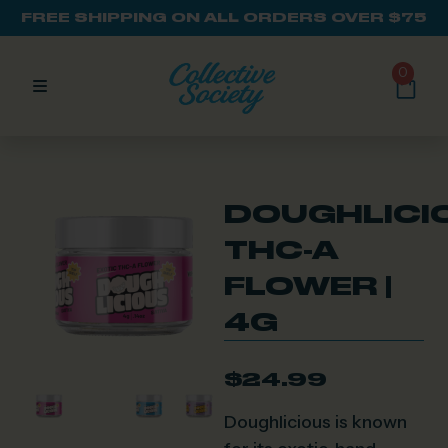
FREE SHIPPING ON ALL ORDERS OVER $75
0
DOUGHLICI
THC-A
FLOWER |
4G
$
24.99
Doughlicious is known