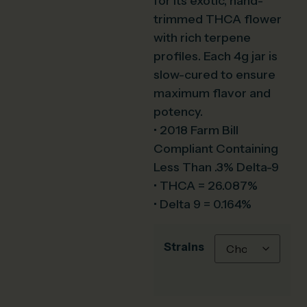
for its exotic, hand-
trimmed THCA flower
with rich terpene
profiles. Each 4g jar is
slow-cured to ensure
maximum flavor and
potency.
• 2018 Farm Bill
Compliant Containing
Less Than .3% Delta-9
• THCA = 26.087%
• Delta 9 = 0.164%
Strains