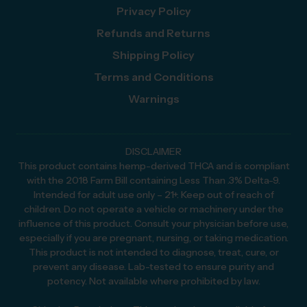
Privacy Policy
Refunds and Returns
Shipping Policy
Terms and Conditions
Warnings
DISCLAIMER
This product contains hemp-derived THCA and is compliant
with the 2018 Farm Bill containing Less Than .3% Delta-9.
Intended for adult use only – 21+. Keep out of reach of
children. Do not operate a vehicle or machinery under the
influence of this product. Consult your physician before use,
especially if you are pregnant, nursing, or taking medication.
This product is not intended to diagnose, treat, cure, or
prevent any disease. Lab-tested to ensure purity and
potency. Not available where prohibited by law.