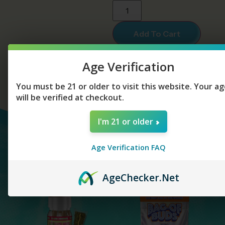
Add To Cart
Age Verification
You must be 21 or older to visit this website. Your a
will be verified at checkout.
I'm 21 or older
YOU MAY ALSO
Age Verification FAQ
LIKE...
Age
Checker
.Net