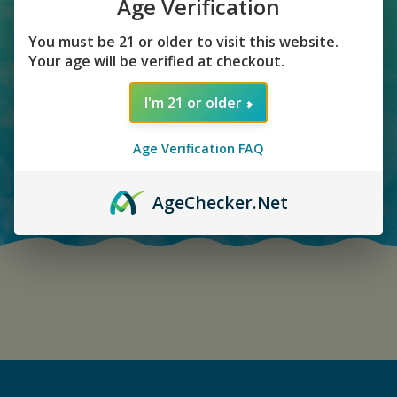
RECEIVED
Age Verification
You must be 21 or older to visit this website.
Your age will be verified at checkout.
I'm 21 or older
Age Verification FAQ
Age
Checker
.Net