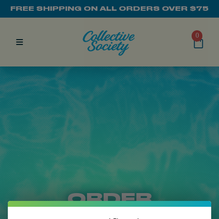
FREE SHIPPING ON ALL ORDERS OVER $75
0
ORDER