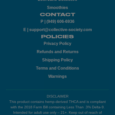
Smoothies
CONTACT
P | (949) 606-6936
E | support@collective-society.com
POLICIES
Privacy Policy
Refunds and Returns
Shipping Policy
Terms and Conditions
Warnings
DISCLAIMER
This product contains hemp-derived THCA and is compliant
with the 2018 Farm Bill containing Less Than .3% Delta-9.
Intended for adult use only – 21+. Keep out of reach of