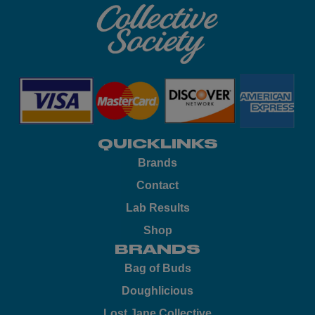
QUICKLINKS
Brands
Contact
Lab Results
Shop
BRANDS
Bag of Buds
Doughlicious
Lost Jane Collective