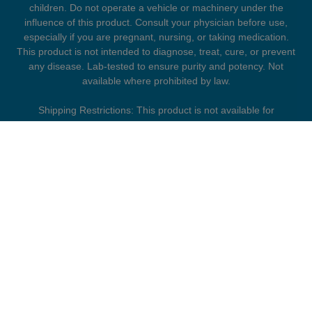
children. Do not operate a vehicle or machinery under the
influence of this product. Consult your physician before use,
especially if you are pregnant, nursing, or taking medication.
This product is not intended to diagnose, treat, cure, or prevent
any disease. Lab-tested to ensure purity and potency. Not
available where prohibited by law.
Shipping Restrictions: This product is not available for
shipment to the following states: Arkansas, Hawaii, Idaho,
Kansas, Louisiana, Oklahoma, Oregon, Rhode Island, Utah,
Vermont.
FDA DISCLAIMER
The statements presented on this website have not been
evaluated by the Food and Drug Administration. Products
offered by Collective Society are not intended to diagnose,
treat, cure, or prevent any disease. Information provided is for
general informational purposes only and should not be
considered medical advice. Always consult a qualified
healthcare professional before use, especially if you are
pregnant or nursing, have a medical condition, or are taking
prescription medications.